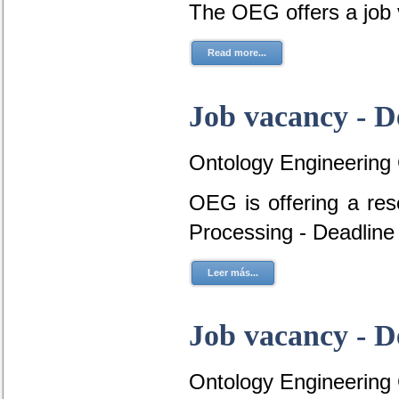
The OEG offers a job
Read more...
Job vacancy - D
Ontology Engineering
OEG is offering a re
Processing - Deadline
Leer más...
Job vacancy - D
Ontology Engineering