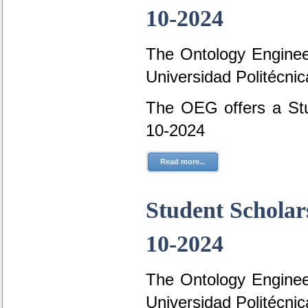
10-2024
The Ontology Engineer
Universidad Politécni
The OEG offers a Stu
10-2024
Read more...
Student Scholar
10-2024
The Ontology Engineer
Universidad Politécni