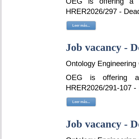
OEG is offering a 
HRER2026/297 - Dead
Leer más...
Job vacancy - D
Ontology Engineering
OEG is offering a
HRER2026/291-107 - 
Leer más...
Job vacancy - D