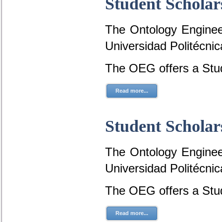
Student Scholar
The Ontology Engineer
Universidad Politécni
The OEG offers a Stud
Read more...
Student Scholar
The Ontology Engineer
Universidad Politécni
The OEG offers a Stud
Read more...