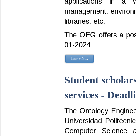
applications in a 
management, environme
libraries, etc.
The OEG offers a posi
01-2024
Leer más...
Student scholar
services - Deadl
The Ontology Engineer
Universidad Politécni
Computer Science a