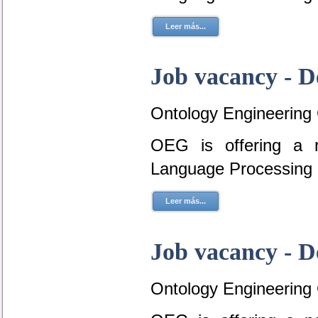
Leer más...
Job vacancy - D
Ontology Engineering
OEG is offering a r
Language Processing 
Leer más...
Job vacancy - D
Ontology Engineering