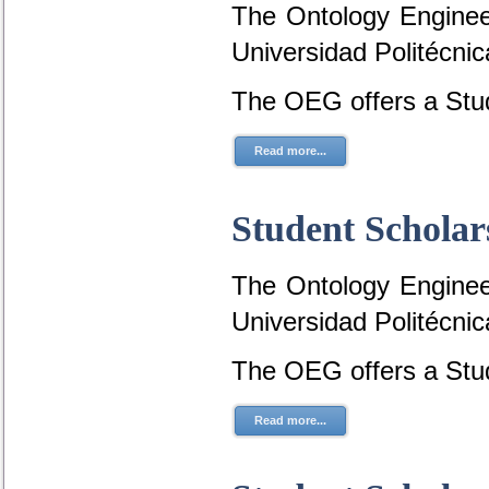
The Ontology Engineer
Universidad Politécni
The OEG offers a Stud
Read more...
Student Scholar
The Ontology Engineer
Universidad Politécni
The OEG offers a Stud
Read more...