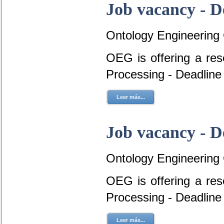
Job vacancy - D
Ontology Engineering
OEG is offering a re
Processing - Deadline
Leer más...
Job vacancy - D
Ontology Engineering
OEG is offering a re
Processing - Deadline
Leer más...