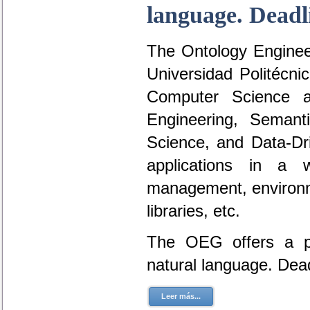
language. Deadl
The Ontology Engineer
Universidad Politécni
Computer Science a
Engineering, Seman
Science, and Data-D
applications in a 
management, environme
libraries, etc.
The OEG offers a po
natural language. Dea
Leer más...