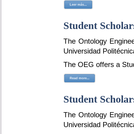
Leer más...
Student Scholar
The Ontology Engineer
Universidad Politécni
The OEG offers a Stud
Read more...
Student Scholar
The Ontology Engineer
Universidad Politécni