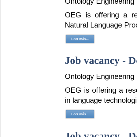
Ontology Engineering
OEG is offering a r
Natural Language Pro
Leer más...
Job vacancy - D
Ontology Engineering
OEG is offering a res
in language technolog
Leer más...
Job vacancy - D