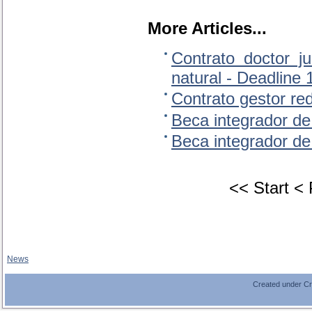
More Articles...
Contrato doctor j
natural - Deadline
Contrato gestor re
Beca integrador de
Beca integrador de
<<
Start
<
News
Created under C