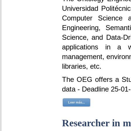
Universidad Politécni
Computer Science a
Engineering, Seman
Science, and Data-D
applications in a 
management, environme
libraries, etc.
The OEG offers a Stud
data - Deadline 25-01
Leer más...
Researcher in m