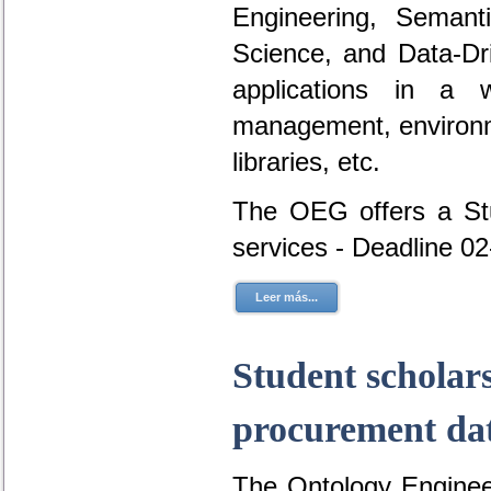
Engineering, Seman
Science, and Data-D
applications in a 
management, environme
libraries, etc.
The OEG offers a Stu
services - Deadline 0
Leer más...
Student scholar
procurement dat
The Ontology Engineer