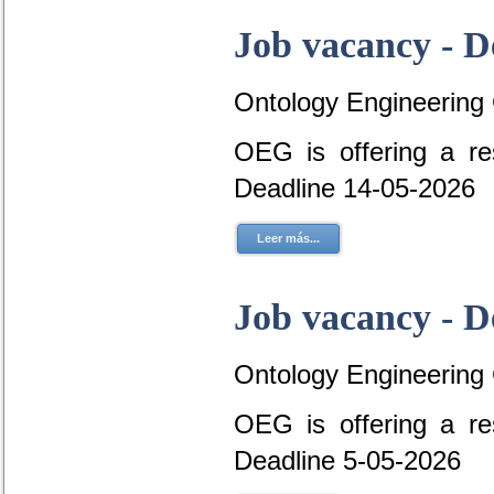
Job vacancy - D
Ontology Engineering
OEG is offering a re
Deadline 14-05-2026
Leer más...
Job vacancy - D
Ontology Engineering
OEG is offering a re
Deadline 5-05-2026