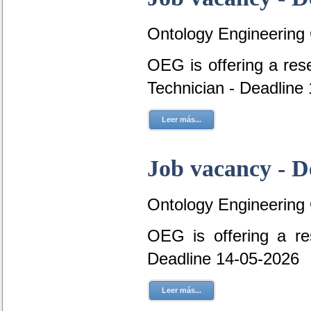
Ontology Engineering
OEG is offering a res
Technician - Deadline
Leer más...
Job vacancy - D
Ontology Engineering
OEG is offering a re
Deadline 14-05-2026
Leer más...