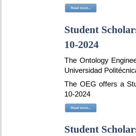
Read more...
Student Scholar
10-2024
The Ontology Engineer
Universidad Politécni
The OEG offers a Stu
10-2024
Read more...
Student Scholar