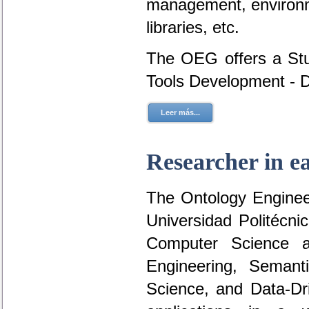
management, environme
libraries, etc.
The OEG offers a Stu
Tools Development - 
Leer más...
Researcher in e
The Ontology Engineer
Universidad Politécni
Computer Science a
Engineering, Seman
Science, and Data-D