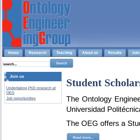
Home
Research
Teaching
About us
Results
Join
Join us
Student Scholar
Undertaking PhD research at
OEG
The Ontology Engineer
Job opportunities
Universidad Politécni
The OEG offers a Stud
Read more...