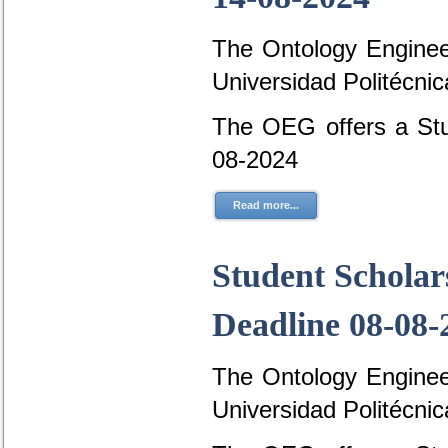
The Ontology Engineer
Universidad Politécni
The OEG offers a Stud
08-2024
Read more...
Student Scholar
Deadline 08-08-
The Ontology Engineer
Universidad Politécni