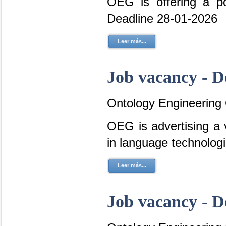
OEG is offering a p
Deadline 28-01-2026
Leer más...
Job vacancy - D
Ontology Engineering
OEG is advertising a 
in language technolog
Leer más...
Job vacancy - D