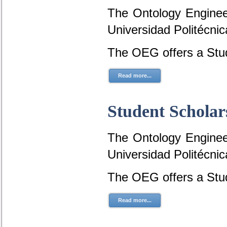
The Ontology Engineer
Universidad Politécni
The OEG offers a Stud
Read more...
Student Scholar
The Ontology Engineer
Universidad Politécni
The OEG offers a Stud
Read more...