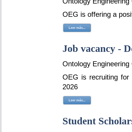
Ontology Engineering
OEG is offering a posi
Leer más...
Job vacancy - D
Ontology Engineering
OEG is recruiting fo
2026
Leer más...
Student Scholar