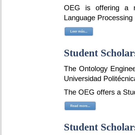
OEG is offering a r
Language Processing 
Leer más...
Student Scholar
The Ontology Engineer
Universidad Politécni
The OEG offers a Stud
Read more...
Student Scholar