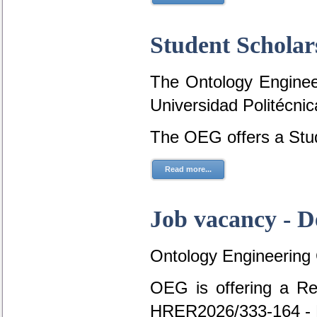
Student Scholar
The Ontology Engineer
Universidad Politécni
The OEG offers a Stud
Read more...
Job vacancy - D
Ontology Engineering
OEG is offering a Re
HRER2026/333-164 - 