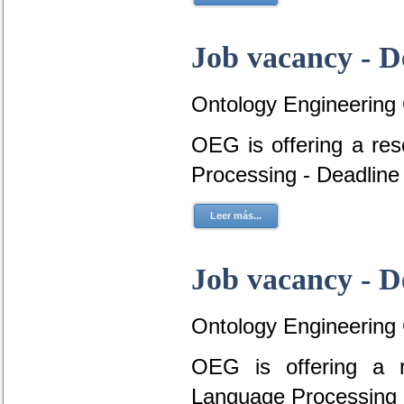
Job vacancy - D
Ontology Engineering
OEG is offering a re
Processing - Deadline
Leer más...
Job vacancy - D
Ontology Engineering
OEG is offering a r
Language Processing 