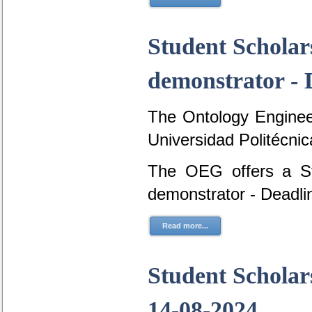
Student Scholar
demonstrator - 
The Ontology Engineer
Universidad Politécni
The OEG offers a St
demonstrator - Deadli
Read more...
Student Scholars
14-08-2024