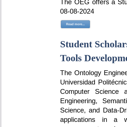
The OEG offers a Stu
08-08-2024
Read more...
Student Scholar
Tools Developme
The Ontology Engineer
Universidad Politécni
Computer Science a
Engineering, Seman
Science, and Data-D
applications in a 