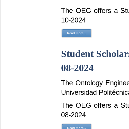
The OEG offers a Stu
10-2024
Read more...
Student Scholar
08-2024
The Ontology Engineer
Universidad Politécni
The OEG offers a Stu
08-2024
Read more...