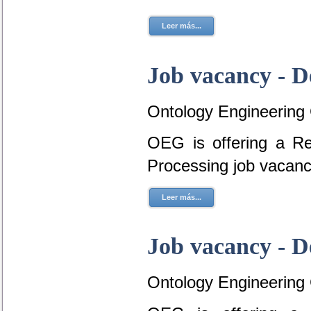
Leer más...
Job vacancy - D
Ontology Engineering
OEG is offering a R
Processing job vacan
Leer más...
Job vacancy - D
Ontology Engineering