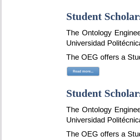
Student Scholar
The Ontology Engineer
Universidad Politécni
The OEG offers a Stud
Read more...
Student Scholar
The Ontology Engineer
Universidad Politécni
The OEG offers a Stud